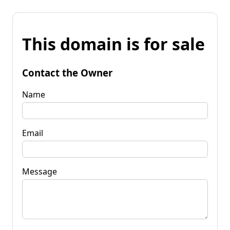
This domain is for sale
Contact the Owner
Name
Email
Message