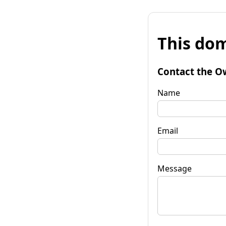
This dom
Contact the O
Name
Email
Message