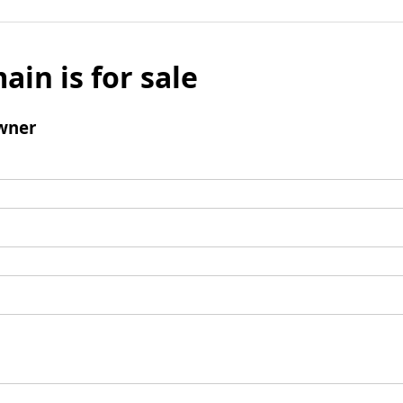
ain is for sale
wner