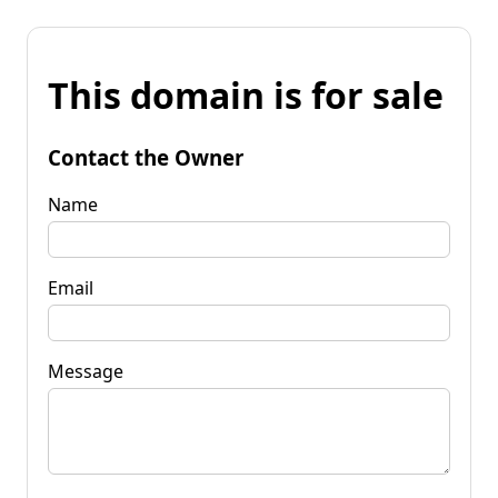
This domain is for sale
Contact the Owner
Name
Email
Message