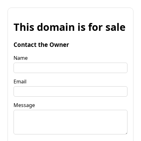
This domain is for sale
Contact the Owner
Name
Email
Message