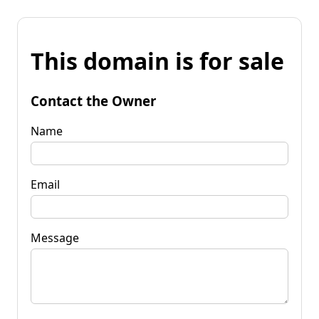
This domain is for sale
Contact the Owner
Name
Email
Message