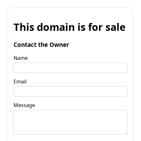
This domain is for sale
Contact the Owner
Name
Email
Message