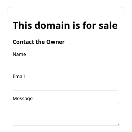
This domain is for sale
Contact the Owner
Name
Email
Message