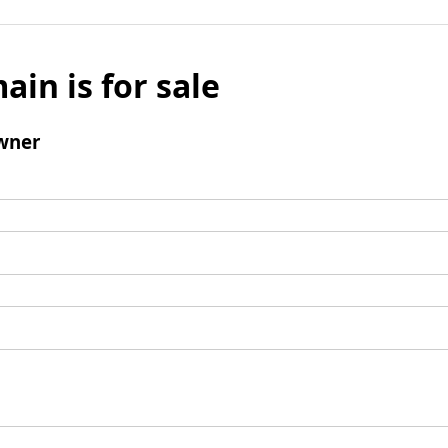
ain is for sale
wner