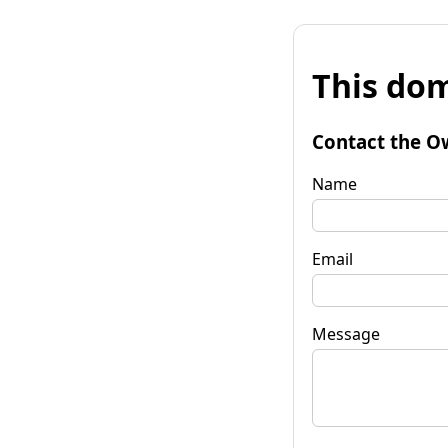
This dom
Contact the O
Name
Email
Message