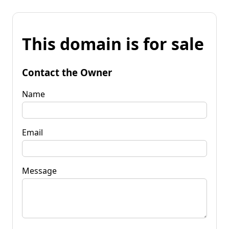
This domain is for sale
Contact the Owner
Name
Email
Message