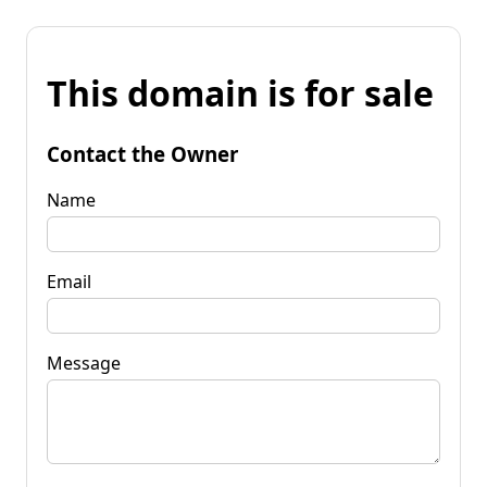
This domain is for sale
Contact the Owner
Name
Email
Message