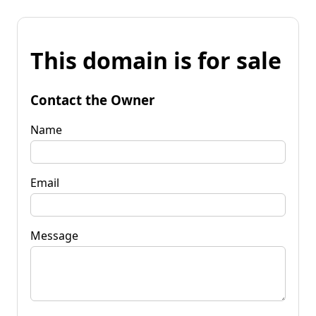
This domain is for sale
Contact the Owner
Name
Email
Message