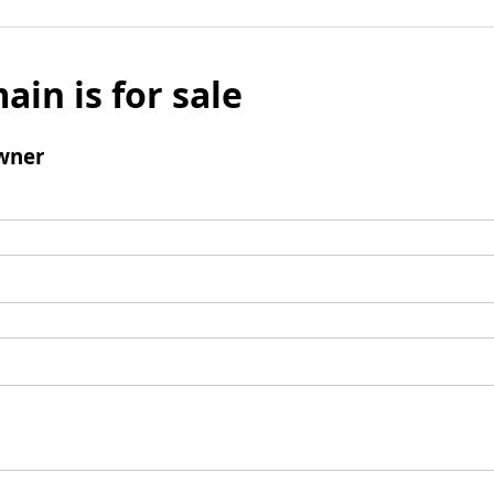
ain is for sale
wner