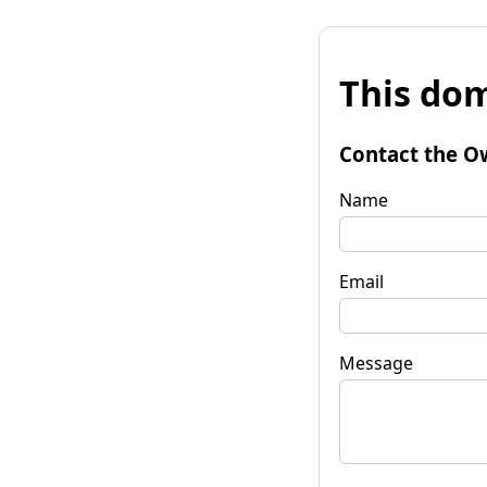
This dom
Contact the O
Name
Email
Message