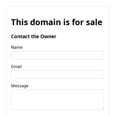
This domain is for sale
Contact the Owner
Name
Email
Message