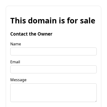
This domain is for sale
Contact the Owner
Name
Email
Message