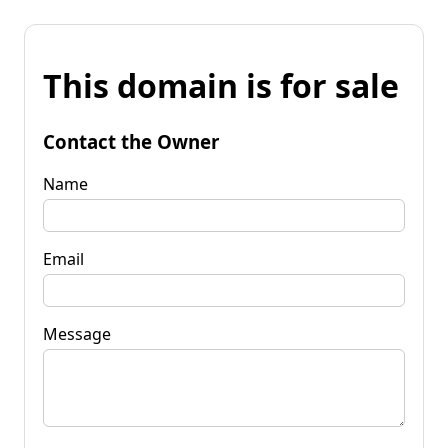
This domain is for sale
Contact the Owner
Name
Email
Message