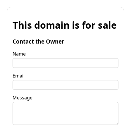
This domain is for sale
Contact the Owner
Name
Email
Message