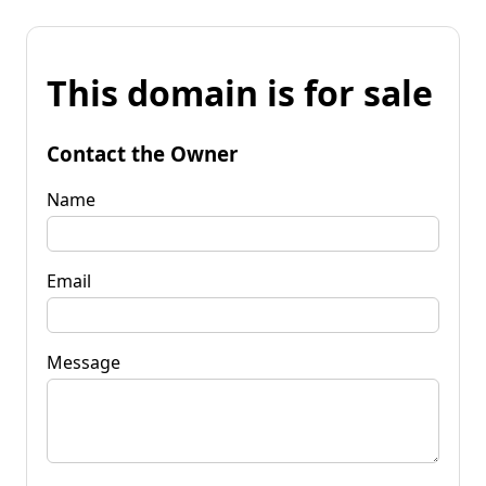
This domain is for sale
Contact the Owner
Name
Email
Message