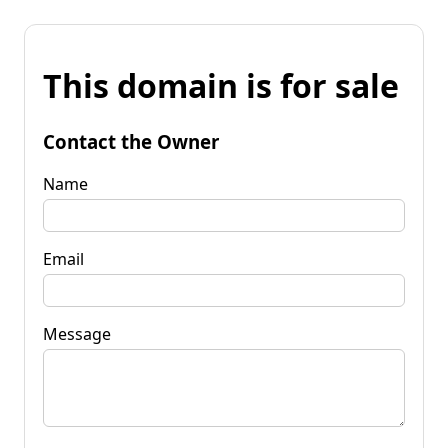
This domain is for sale
Contact the Owner
Name
Email
Message