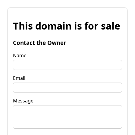
This domain is for sale
Contact the Owner
Name
Email
Message