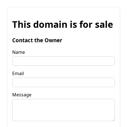
This domain is for sale
Contact the Owner
Name
Email
Message