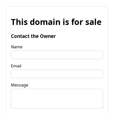
This domain is for sale
Contact the Owner
Name
Email
Message