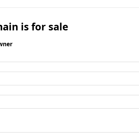
ain is for sale
wner