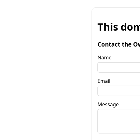
This dom
Contact the O
Name
Email
Message