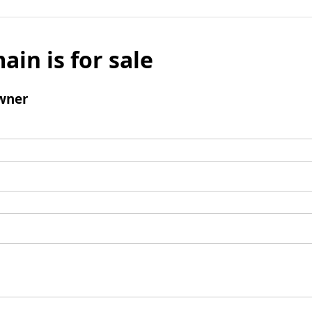
ain is for sale
wner