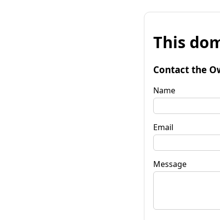
This dom
Contact the O
Name
Email
Message