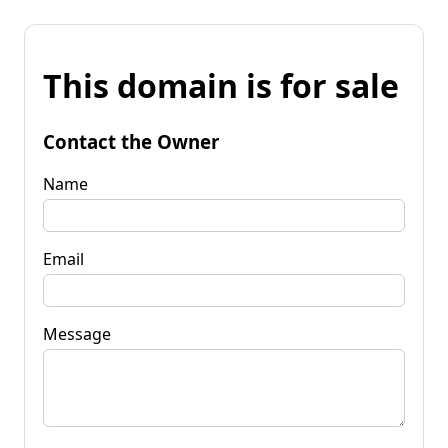
This domain is for sale
Contact the Owner
Name
Email
Message