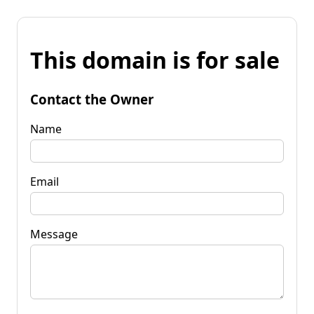
This domain is for sale
Contact the Owner
Name
Email
Message