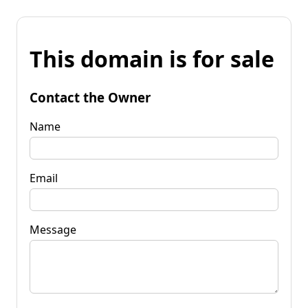
This domain is for sale
Contact the Owner
Name
Email
Message