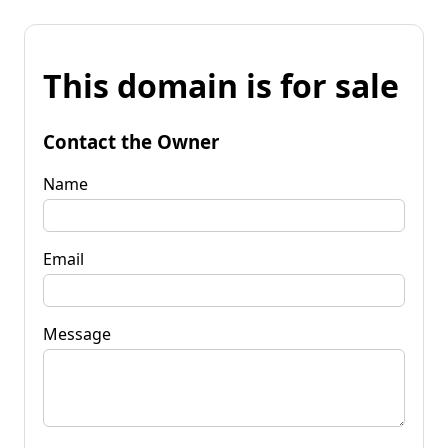
This domain is for sale
Contact the Owner
Name
Email
Message