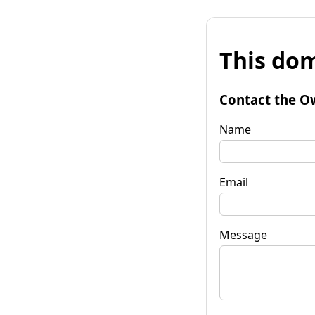
This dom
Contact the O
Name
Email
Message