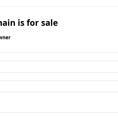
ain is for sale
wner