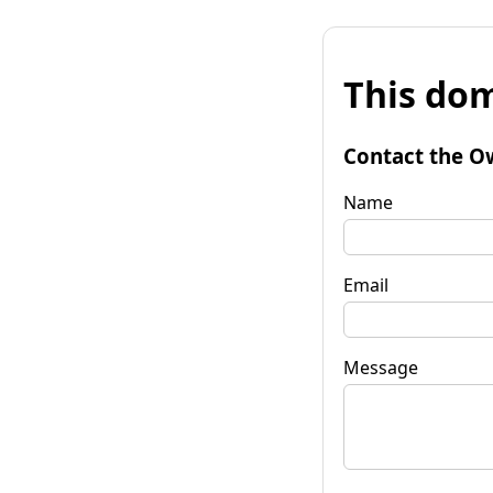
This dom
Contact the O
Name
Email
Message