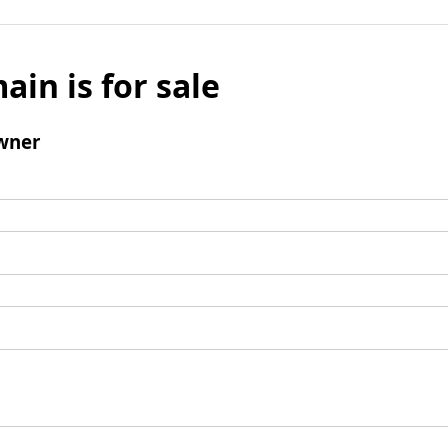
ain is for sale
wner