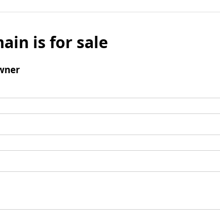
ain is for sale
wner