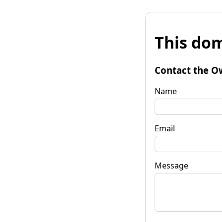
This dom
Contact the O
Name
Email
Message