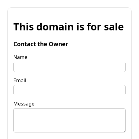
This domain is for sale
Contact the Owner
Name
Email
Message