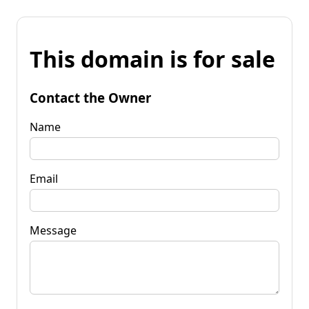
This domain is for sale
Contact the Owner
Name
Email
Message