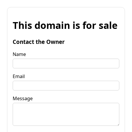
This domain is for sale
Contact the Owner
Name
Email
Message