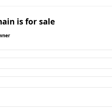
ain is for sale
wner