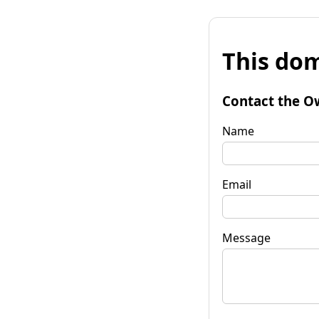
This dom
Contact the O
Name
Email
Message