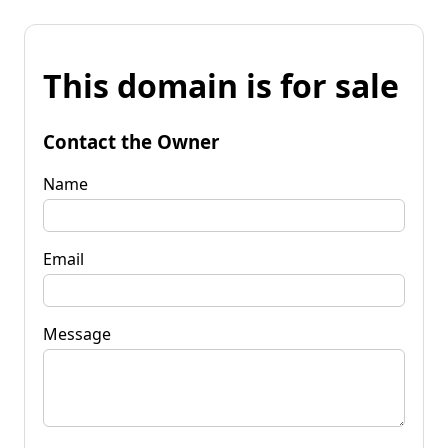
This domain is for sale
Contact the Owner
Name
Email
Message