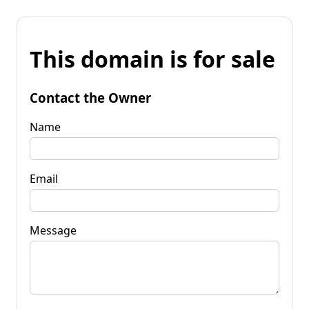
This domain is for sale
Contact the Owner
Name
Email
Message