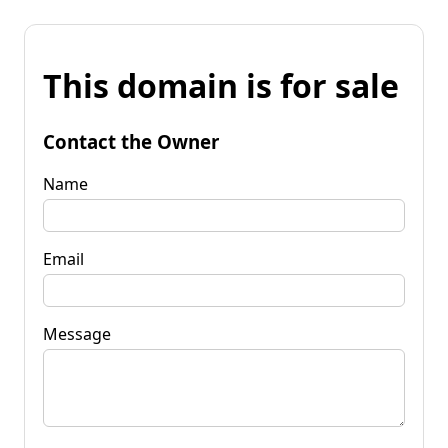
This domain is for sale
Contact the Owner
Name
Email
Message