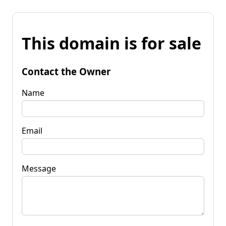
This domain is for sale
Contact the Owner
Name
Email
Message