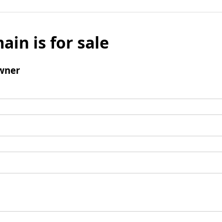
ain is for sale
wner