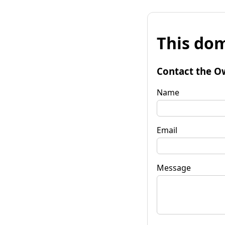
This dom
Contact the O
Name
Email
Message