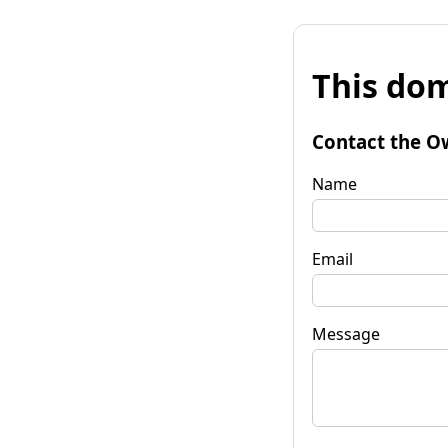
This dom
Contact the O
Name
Email
Message