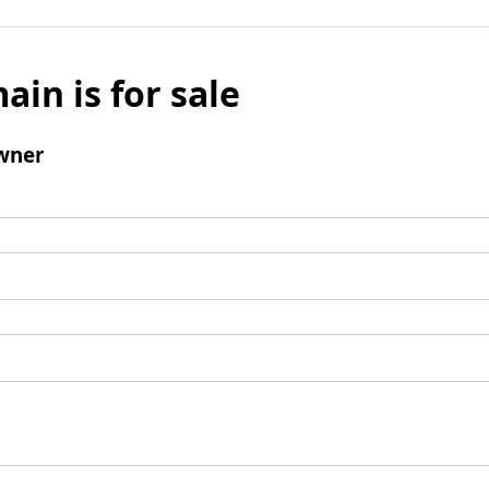
ain is for sale
wner