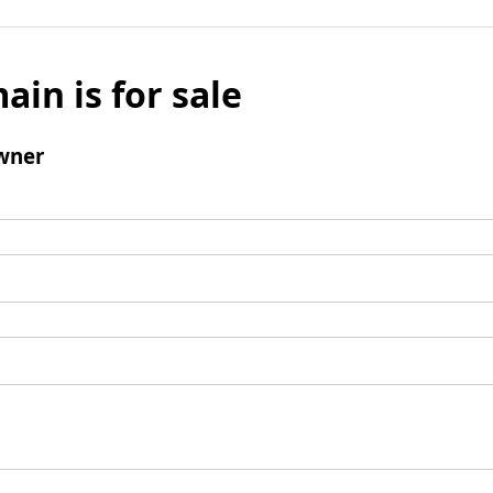
ain is for sale
wner