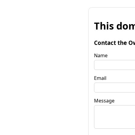
This dom
Contact the O
Name
Email
Message