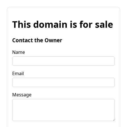
This domain is for sale
Contact the Owner
Name
Email
Message