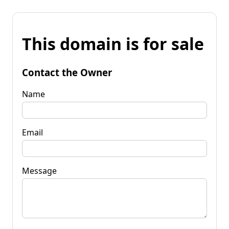
This domain is for sale
Contact the Owner
Name
Email
Message