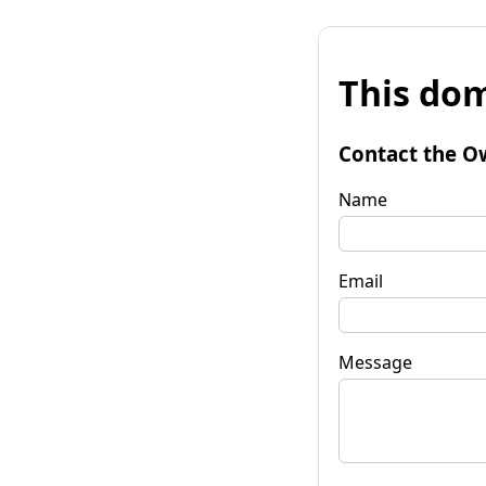
This dom
Contact the O
Name
Email
Message