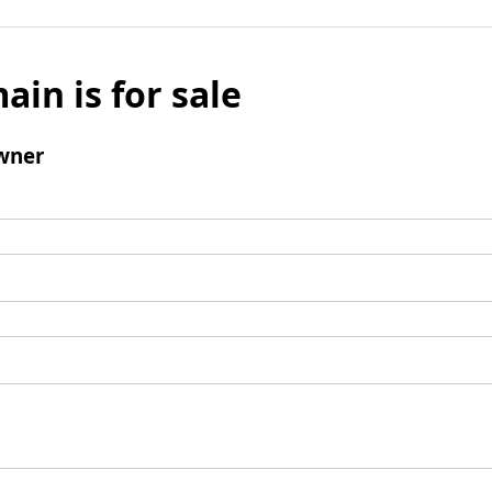
ain is for sale
wner