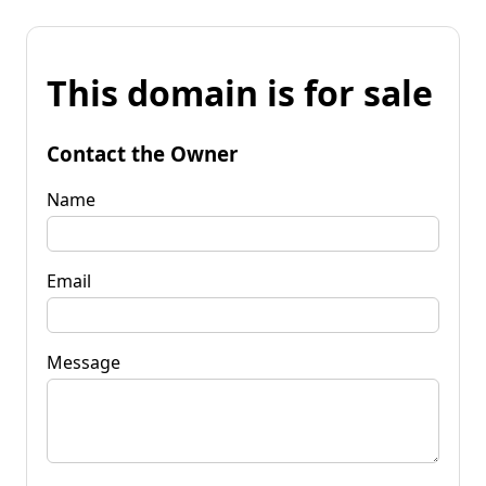
This domain is for sale
Contact the Owner
Name
Email
Message