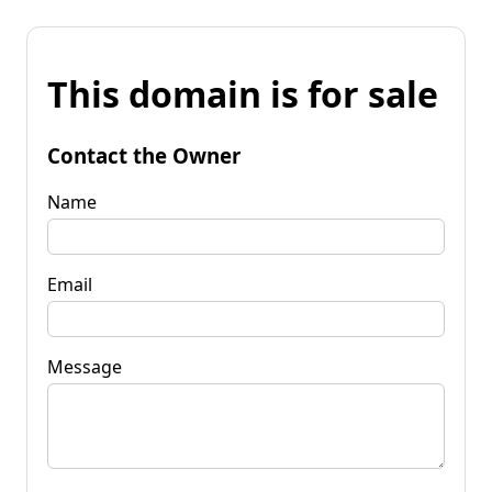
This domain is for sale
Contact the Owner
Name
Email
Message