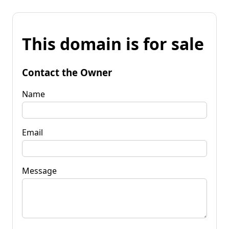
This domain is for sale
Contact the Owner
Name
Email
Message