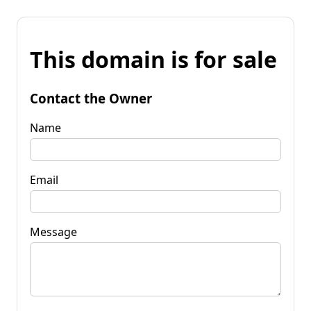
This domain is for sale
Contact the Owner
Name
Email
Message