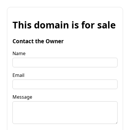
This domain is for sale
Contact the Owner
Name
Email
Message