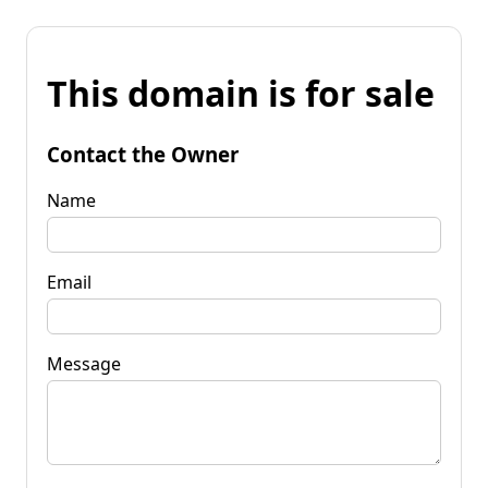
This domain is for sale
Contact the Owner
Name
Email
Message